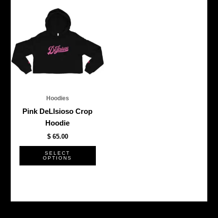
This
product
has
multiple
variants.
The
options
may
be
Hoodies
chosen
Pink DeLIsioso Crop
on
Hoodie
the
$
65.00
product
page
SELECT
OPTIONS