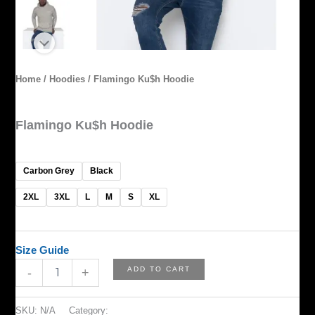
Home
/
Hoodies
/ Flamingo Ku$h Hoodie
Hoodies
Flamingo Ku$h Hoodie
$
65.00
Carbon Grey
Black
2XL
3XL
L
M
S
XL
Size Guide
ADD TO CART
-
+
SKU:
N/A
Category:
Hoodies