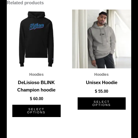
Related products
This
This
product
produ
has
has
multiple
multi
variants.
varian
The
The
options
optio
may
may
be
be
Hoodies
Hoodies
chosen
chos
DeLisioso BLINK
Unisex Hoodie
on
on
Champion hoodie
$
55.00
the
the
$
60.00
product
produ
SELECT
OPTIONS
page
page
SELECT
OPTIONS