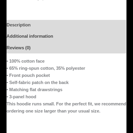
Description
Additional information
Reviews (0)
• 100% cotton face
• 65% ring-spun cotton, 35% polyester
• Front pouch pocket
• Self-fabric patch on the back
• Matching flat drawstrings
• 3-panel hood
This hoodie runs small. For the perfect fit, we recommend
ordering one size larger than your usual size.