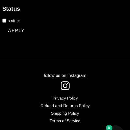
Status
In stock
APPLY
follow us on Instagram
I
n
Privacy Policy
s
Refund and Returns Policy
t
Shipping Policy
Terms of Service
a
0