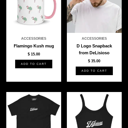
ACCESSORIES
ACCESSORIES
Flamingo Kush mug
D Logo Snapback
from DeLisioso
$
15.00
$
35.00
ADD TO CART
ADD TO CART
This
This
product
produ
has
has
multiple
multi
variants.
varian