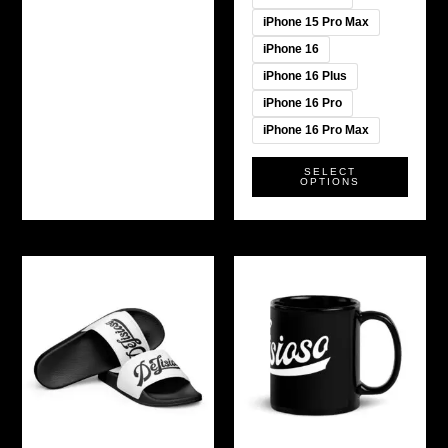
iPhone 15 Pro Max
iPhone 16
iPhone 16 Plus
iPhone 16 Pro
iPhone 16 Pro Max
SELECT
OPTIONS
This
product
has
multiple
variants.
The
options
may