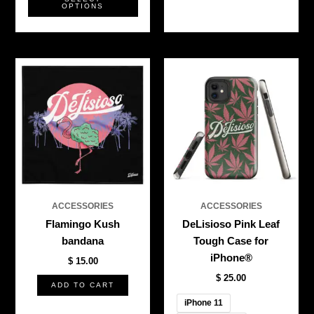
OPTIONS
This
produ
has
multi
varian
The
optio
may
be
ACCESSORIES
ACCESSORIES
chos
Flamingo Kush
DeLisioso Pink Leaf
on
bandana
Tough Case for
the
iPhone®
$
15.00
produ
$
25.00
page
ADD TO CART
iPhone 11