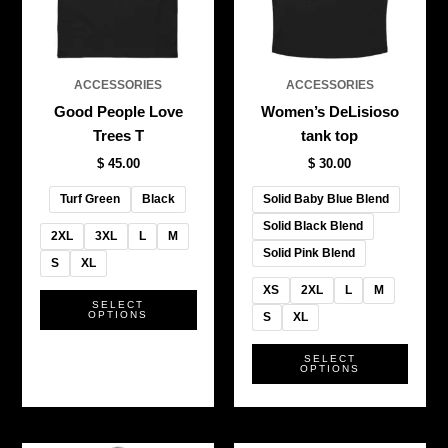
The
The
options
optio
may
may
be
be
ACCESSORIES
ACCESSORIES
chosen
chos
Good People Love
Women’s DeLisioso
on
on
Trees T
tank top
the
the
$
45.00
$
30.00
product
produ
page
page
Turf Green
Black
Solid Baby Blue Blend
Solid Black Blend
2XL
3XL
L
M
Solid Pink Blend
S
XL
XS
2XL
L
M
SELECT
OPTIONS
S
XL
SELECT
OPTIONS