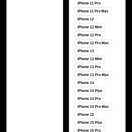
iPhone 11 Pro
iPhone 11 Pro Max
iPhone 12
iPhone 12 Mini
iPhone 12 Pro
iPhone 12 Pro Max
iPhone 13
iPhone 13 Mini
iPhone 13 Pro
iPhone 13 Pro Max
iPhone 14
iPhone 14 Plus
iPhone 14 Pro
iPhone 14 Pro Max
iPhone 15
iPhone 15 Plus
iPhone 15 Pro