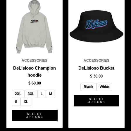
This
This
product
produ
has
has
multiple
multi
variants.
varian
The
The
options
optio
may
may
be
be
ACCESSORIES
ACCESSORIES
chosen
chos
DeLisioso Champion
DeLisioso Bucket
on
on
hoodie
$
30.00
the
the
$
60.00
product
produ
Black
White
page
page
2XL
3XL
L
M
SELECT
S
XL
OPTIONS
SELECT
OPTIONS