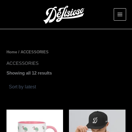
Sorted
Skip
by
latest
to
content
Home
/ ACCESSORIES
ACCESSORIES
Showing all 12 results