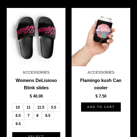
This
product
has
multiple
variants.
The
options
may
be
ACCESSORIES
ACCESSORIES
chosen
Womens DeLisioso
Flamingo kush Can
on
Blink slides
cooler
the
$
40.00
$
7.50
product
page
10
11
11.5
5.5
ADD TO CART
6.5
7
8
8.5
9.5
SELECT