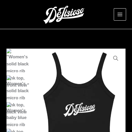
Skip
to
content
Women’s
DeLisioso
tank
top
quantity