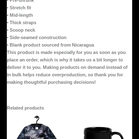
• Pre-shrunk
• Stretch fit
• Mid-length
• Thick straps
• Scoop neck
• Side-seamed construction
• Blank product sourced from Nicaragua
This product is made especially for you as soon as you
place an order, which is why it takes us a bit longer to
deliver it to you. Making products on demand instead of
in bulk helps reduce overproduction, so thank you for
making thoughtful purchasing decisions!
Related products
This
product
has