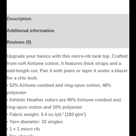
Description
Additional information
Reviews (0)
Upgrade your basics with this micro-rib tank top. Crafted
from soft Airlume cotton, it features thick straps and a
mid-length cut. Pair it with jeans or layer it under a blazer
for a chic look.
• 52% Airlume combed and ring-spun cotton, 48%
polyester
• Athletic Heather colors are 90% Airlume combed and
ring-spun cotton and 10% polyester
• Fabric weight: 5.4 oz./yd.² (183 g/m²)
• Yarn diameter: 32 singles
• 1 × 1 micro rib