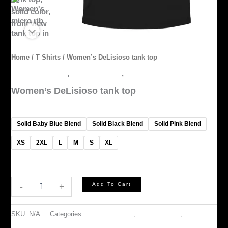
Home
/
T Shirts
/ Women’s DeLisioso tank top
ACCESSORIES
,
OUTERWEAR
,
T Shirts
Women’s DeLisioso tank top
$
30.00
Solid Baby Blue Blend
Solid Black Blend
Solid Pink Blend
XS
2XL
L
M
S
XL
Add To Cart
-
+
SKU:
N/A
Categories:
ACCESSORIES
,
OUTERWEAR
,
T Shirts