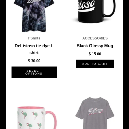
multiple
variants.
The
options
may
be
T Shirts
ACCESSORIES
chosen
DeLisioso tie-dye t-
Black Glossy Mug
on
shirt
$
15.00
the
$
30.00
product
ADD TO CART
page
SELECT
OPTIONS
This
produ
has
multi
varian