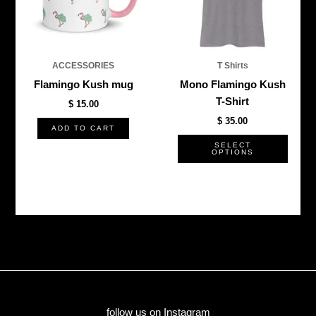
The
optio
may
be
ACCESSORIES
T Shirts
chos
Flamingo Kush mug
Mono Flamingo Kush
on
T-Shirt
$
15.00
the
$
35.00
produ
ADD TO CART
page
SELECT
OPTIONS
follow us on Instagram