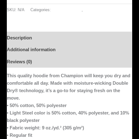
SKU:
N/A
Categories:
ACCESSORIES
,
OUTERWEAR
Description
Additional information
Reviews (0)
This quality hoodie from Champion will keep you dry and
comfortable all day. Made with moisture-wicking Double
Dry® technology, it’s a go-to for staying fresh on the
move.
• 50% cotton, 50% polyester
• Light Steel color is 50% cotton, 40% polyester, and 10%
black polyester
• Fabric weight: 9 oz./yd.² (305 g/m²)
• Regular fit