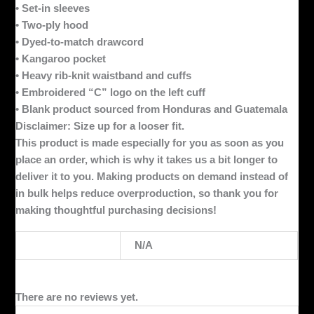
• Set-in sleeves
• Two-ply hood
• Dyed-to-match drawcord
• Kangaroo pocket
• Heavy rib-knit waistband and cuffs
• Embroidered “C” logo on the left cuff
• Blank product sourced from Honduras and Guatemala
Disclaimer: Size up for a looser fit.
This product is made especially for you as soon as you
place an order, which is why it takes us a bit longer to
deliver it to you. Making products on demand instead of
in bulk helps reduce overproduction, so thank you for
making thoughtful purchasing decisions!
Weight
N/A
There are no reviews yet.