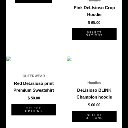
Hoodies
chos
Pink DeLIsioso Crop
on
Hoodie
the
$
65.00
produ
page
SELECT
OPTIONS
This
This
product
produ
has
has
OUTERWEAR
multiple
multi
Hoodies
Red DeLisioso print
variants.
varian
Premium Sweatshirt
DeLisioso BLINK
The
The
Champion hoodie
$
50.00
options
optio
$
60.00
may
may
SELECT
OPTIONS
be
be
SELECT
OPTIONS
chosen
chos