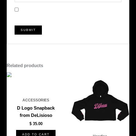
Save my name, email, and website in this browser
for the next time I comment.
Related products
This
produ
has
multi
ACCESSORIES
varian
D Logo Snapback
The
from DeLisioso
optio
$
35.00
may
be
ADD TO CART