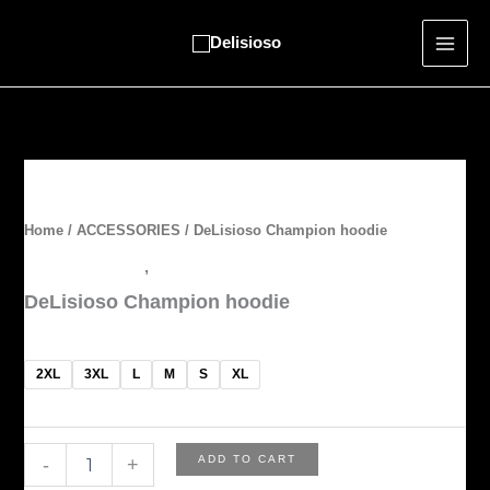
Skip
to
content
DeLisioso
Champion
hoodie
Home
/
ACCESSORIES
/ DeLisioso Champion hoodie
quantity
ACCESSORIES
,
OUTERWEAR
DeLisioso Champion hoodie
$
60.00
2XL
3XL
L
M
S
XL
ADD TO CART
-
+