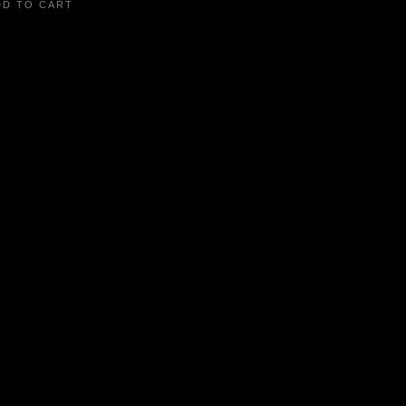
DD TO CART