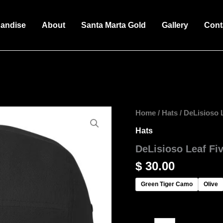
andise
About
Santa Marta Gold
Gallery
Cont
DeLisioso
Home
/
Hats
/ DeLisioso 
Leaf
Hats
Five
Panel
DeLisioso Leaf Fi
Cap
quantity
$
30.00
Green Tiger Camo
Olive