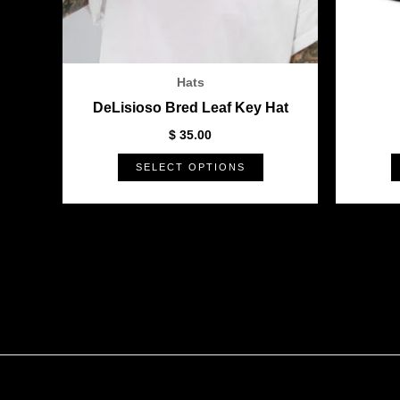
be
chosen
on
the
Hats
product
DeLisioso Bred Leaf Key Hat
page
$
35.00
SELECT OPTIONS