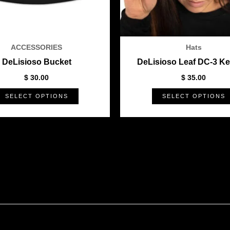
be
chosen
on
the
ACCESSORIES
Hats
product
DeLisioso Bucket
DeLisioso Leaf DC-3 Ke
page
$
30.00
$
35.00
SELECT OPTIONS
SELECT OPTIONS