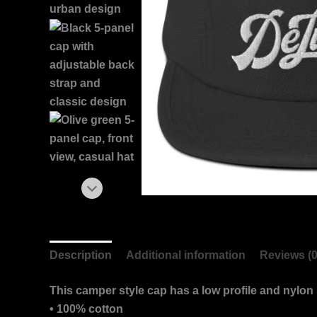
Description
Additional information
Reviews (0
This camper style cap has a low profile and nylon 
• 100% cotton