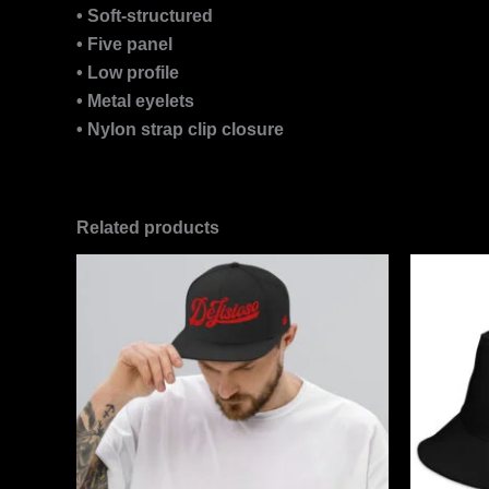
• Soft-structured
• Five panel
• Low profile
• Metal eyelets
• Nylon strap clip closure
Related products
This
product
has
multiple
variants.
The
options
may