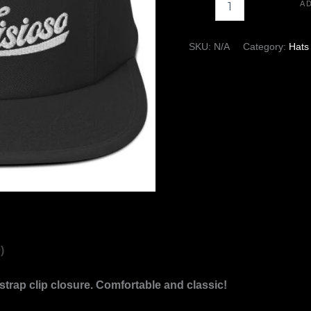
A
-
+
SKU:
N/A
Category:
Hats
)
strap clip closure. Comfortable and classic!