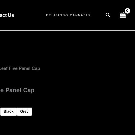
Search
act Us
DELISIOSO CANNABIS
Leaf Five Panel Cap
ve Panel Cap
Black
Grey