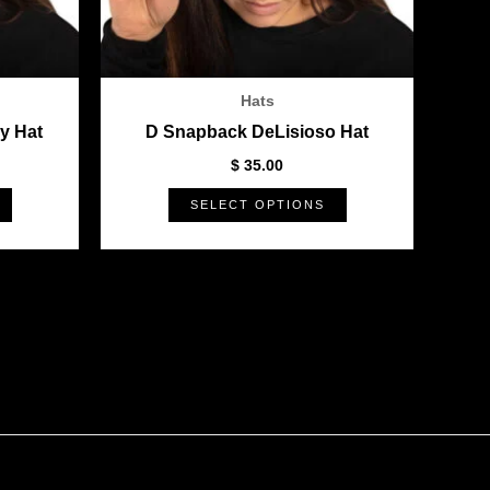
be
be
chosen
chosen
on
on
the
the
Hats
product
product
y Hat
D Snapback DeLisioso Hat
page
page
$
35.00
SELECT OPTIONS