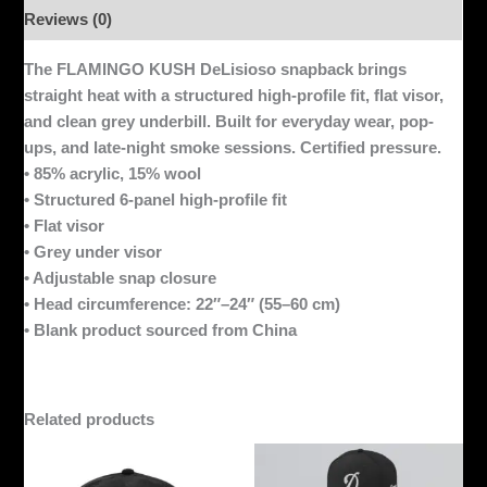
Reviews (0)
The FLAMINGO KUSH DeLisioso snapback brings
straight heat with a structured high-profile fit, flat visor,
and clean grey underbill. Built for everyday wear, pop-
ups, and late-night smoke sessions. Certified pressure.
• 85% acrylic, 15% wool
• Structured 6-panel high-profile fit
• Flat visor
• Grey under visor
• Adjustable snap closure
• Head circumference: 22″–24″ (55–60 cm)
• Blank product sourced from China
Related products
This
product