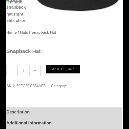
Home
/
Hats
/ Snapback Hat
Hats
Snapback Hat
$
35.00
Add To Cart
-
+
SKU:
69FC3CC564AF8
Category:
Hats
Description
Additional information