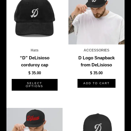
has
multiple
variants.
The
options
may
be
Hats
ACCESSORIES
chosen
“D” DeLisioso
D Logo Snapback
on
corduroy cap
from DeLisioso
the
$
35.00
$
35.00
product
page
SELECT
ADD TO CART
OPTIONS
This
This
product
produ
has
has