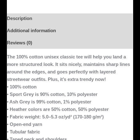
Description
Additional information
Reviews (0)
The 100% cotton unisex classic tee will help you land a
more structured look. It sits nicely, maintains sharp lines
around the edges, and goes perfectly with layered
streetwear outfits. Plus, it’s extra trendy now!
• 100% cotton
• Sport Grey is 90% cotton, 10% polyester
• Ash Grey is 99% cotton, 1% polyester
• Heather colors are 50% cotton, 50% polyester
• Fabric weight: 5.0–5.3 oz/yd² (170-180 g/m²)
• Open-end yarn
• Tubular fabric
• Taped neck and shoulders