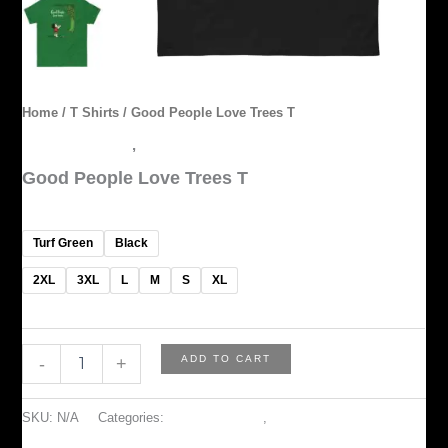
Home
/
T Shirts
/ Good People Love Trees T
ACCESSORIES
,
T Shirts
Good People Love Trees T
$
45.00
Turf Green
Black
2XL
3XL
L
M
S
XL
ADD TO CART
-
+
SKU:
N/A
Categories:
ACCESSORIES
,
T Shirts