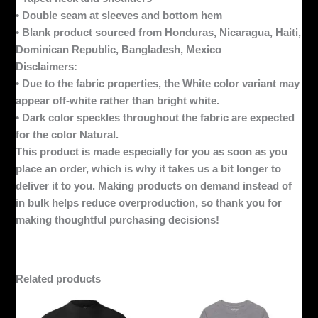
• Double seam at sleeves and bottom hem
• Blank product sourced from Honduras, Nicaragua, Haiti,
Dominican Republic, Bangladesh, Mexico
Disclaimers:
• Due to the fabric properties, the White color variant may
appear off-white rather than bright white.
• Dark color speckles throughout the fabric are expected
for the color Natural.
This product is made especially for you as soon as you
place an order, which is why it takes us a bit longer to
deliver it to you. Making products on demand instead of
in bulk helps reduce overproduction, so thank you for
making thoughtful purchasing decisions!
Related products
This
This