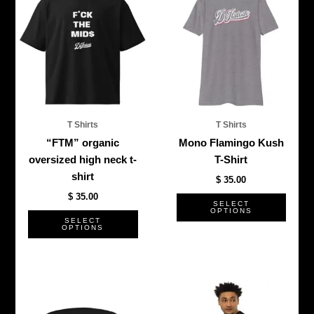
product
produ
has
has
multiple
multi
variants.
varian
The
The
options
optio
may
may
be
be
T Shirts
T Shirts
chosen
chos
“FTM” organic
Mono Flamingo Kush
on
on
oversized high neck t-
T-Shirt
the
the
shirt
$
35.00
product
produ
$
35.00
page
page
SELECT
OPTIONS
SELECT
OPTIONS
This
This
product
produ